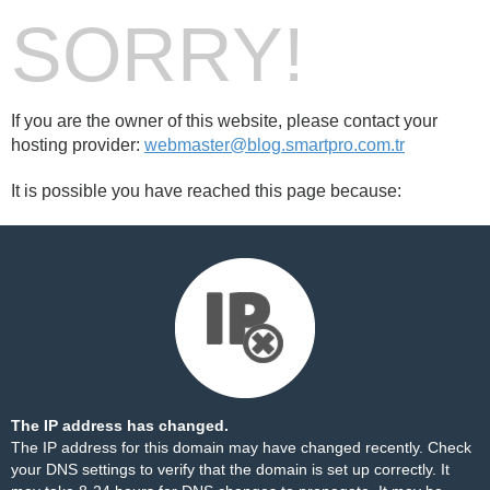
SORRY!
If you are the owner of this website, please contact your
hosting provider:
webmaster@blog.smartpro.com.tr
It is possible you have reached this page because:
The IP address has changed.
The IP address for this domain may have changed recently. Check
your DNS settings to verify that the domain is set up correctly. It