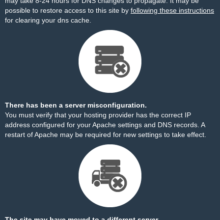
may take 8-24 hours for DNS changes to propagate. It may be
possible to restore access to this site by
following these instructions
for clearing your dns cache.
There has been a server misconfiguration.
You must verify that your hosting provider has the correct IP
address configured for your Apache settings and DNS records. A
restart of Apache may be required for new settings to take effect.
The site may have moved to a different server.